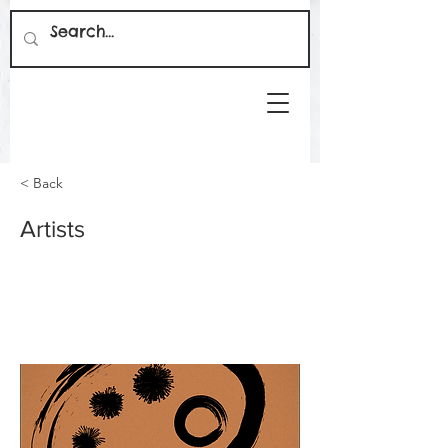
< Back
Artists
This is placeholder text. To change this
content, double-click on the element and
click Change Content.