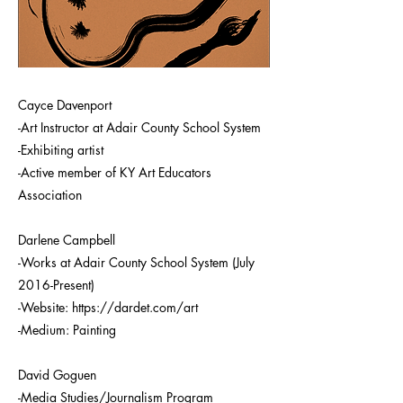
Cayce Davenport
-Art Instructor at Adair County School System
-Exhibiting artist
-Active member of KY Art Educators
Association
Darlene Campbell
-Works at Adair County School System (July
2016-Present)
-Website:
https://dardet.com/art
-Medium: Painting
David Goguen
-Media Studies/Journalism Program