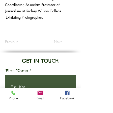
Coordinator, Associate Professor of
Journalism at Lindsey Wilson College.
-Exhibiting Photographer.
Previous
Next
GET IN TOUCH
First Name
Phone
Email
Facebook
Last Name