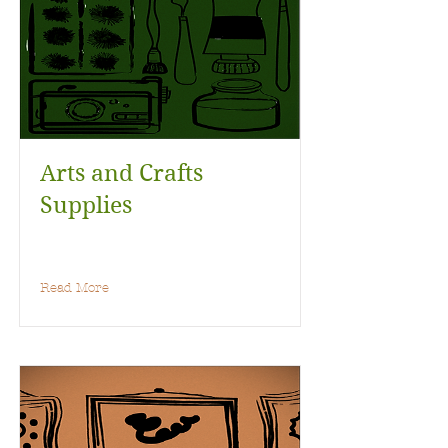
Arts and Crafts
Supplies
Read More