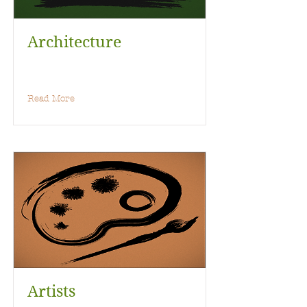
Architecture
Read More
Artists