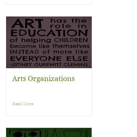
Arts Organizations
Read More