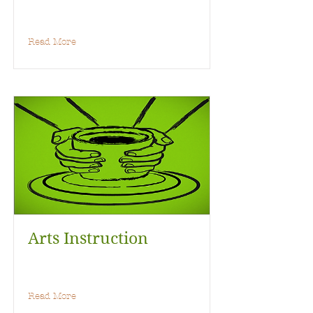
Read More
Arts Instruction
Read More