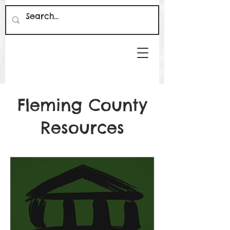
Fleming County
Resources