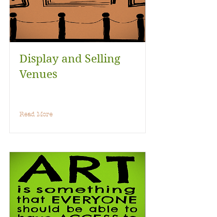
Display and Selling
Venues
Read More