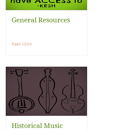
General Resources
Read More
Historical Music