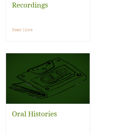
Recordings
Read More
Oral Histories