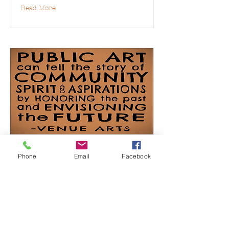
Read More
Public Art
Phone
Email
Facebook
Read More