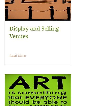
Display and Selling
Venues
Read More