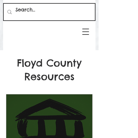
Floyd County
Resources