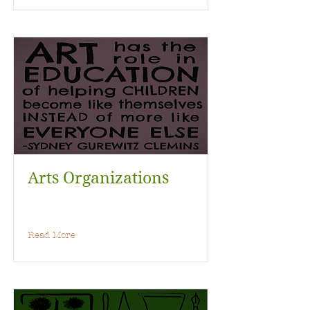
Arts Organizations
Read More