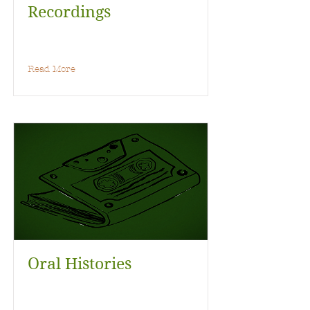
Recordings
Read More
Oral Histories