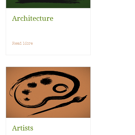
Architecture
Read More
Artists