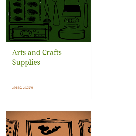
Arts and Crafts
Supplies
Read More