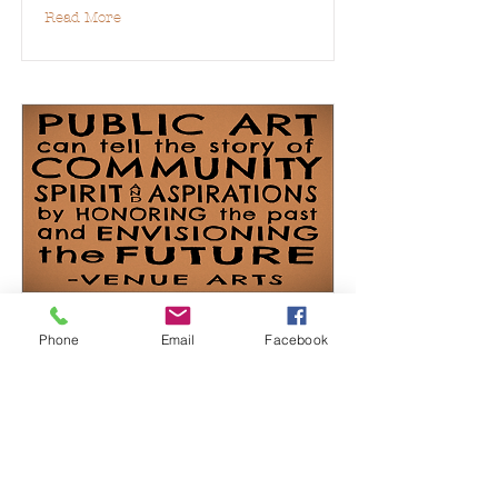
Read More
Public Art
Phone
Email
Facebook
Read More