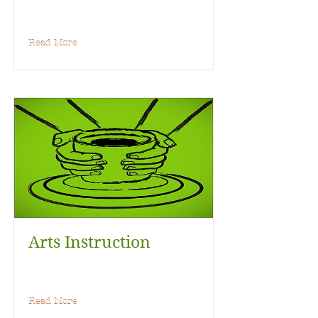
Read More
Arts Instruction
Read More