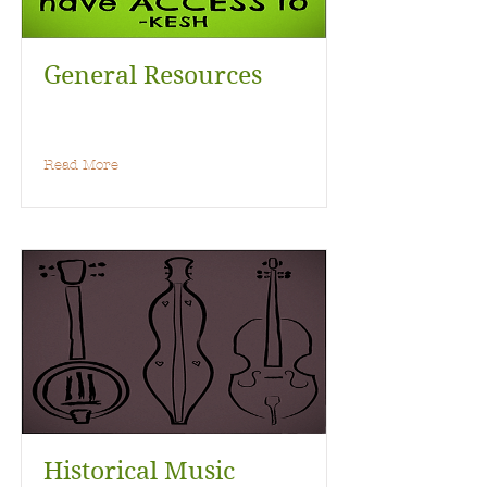
General Resources
Read More
Historical Music