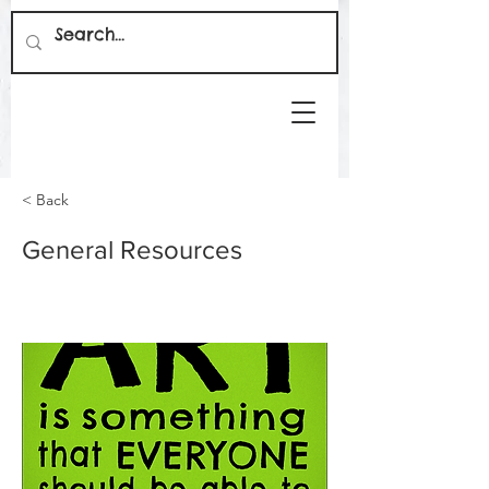
< Back
General Resources