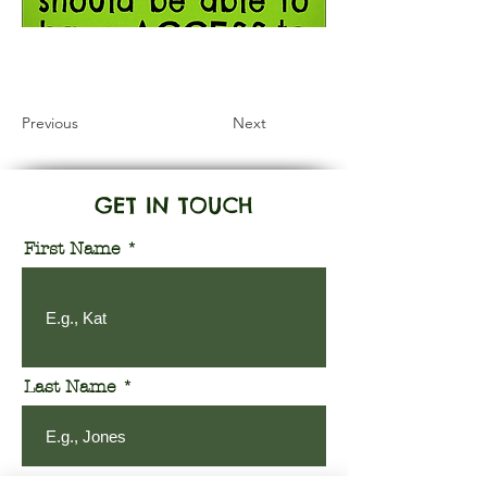
Information Coming Soon
Previous
Next
GET IN TOUCH
First Name
Last Name
Email