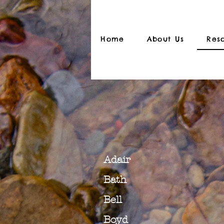
Home
About Us
Res
Adair
Bath
Bell
Boyd