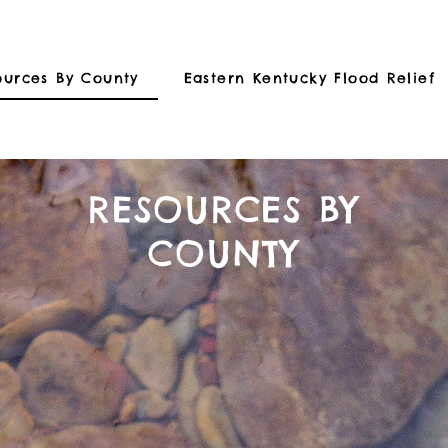
ources By County
Eastern Kentucky Flood Relief
RESOURCES BY
COUNTY