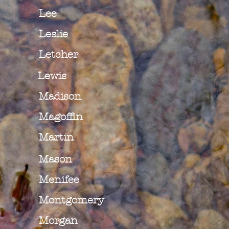
Lee
Leslie
Letcher
Lewis
Madison
Magoffin
Martin
Mason
Menifee
Montgomery
Morgan