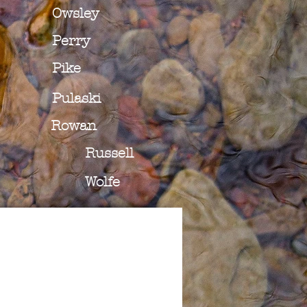
Owsley
Perry
Pike
Pulaski
Rowan
Russell
Wolfe