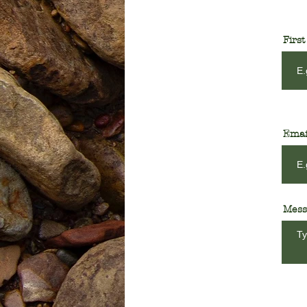
Firs
Emai
Mess