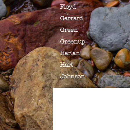
Floyd
Garrard
Green
Greenup
Harlan
Hart
Johnson