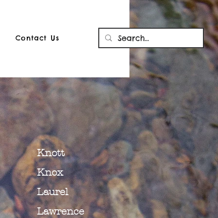
Contact Us
Knott
Knox
Laurel
Lawrence