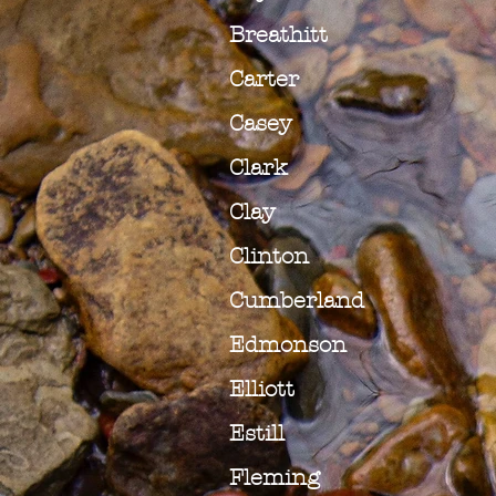
Breathitt
Carter
Casey
Clark
Clay
Clinton
Cumberland
Edmonson
Elliott
Estill
Fleming