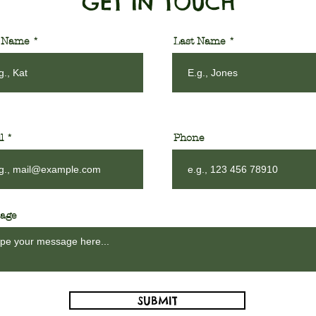
GET IN TOUCH
t Name
Last Name
l
Phone
age
SUBMIT