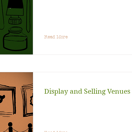
Read More
Display and Selling Venues