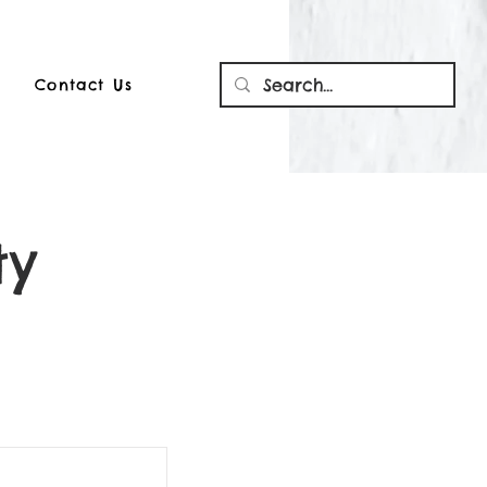
Contact Us
ty