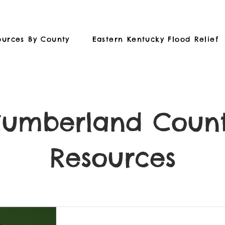
ources By County
Eastern Kentucky Flood Relief
umberland Coun
Resources