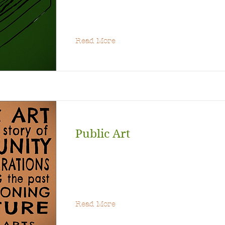
Read More
Public Art
Read More