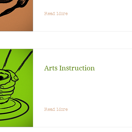
Read More
Arts Instruction
Read More