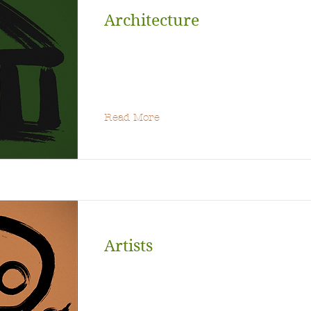
Architecture
Read More
Artists