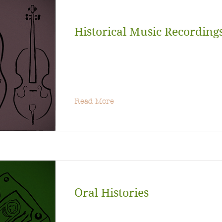
Historical Music Recording
Read More
Oral Histories