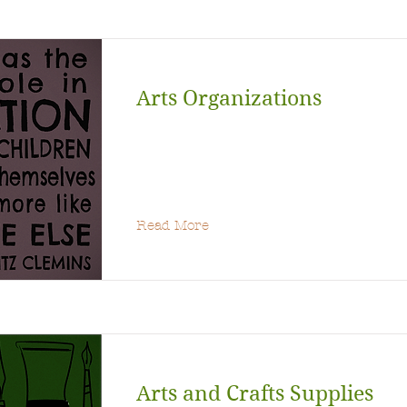
Arts Organizations
Read More
Arts and Crafts Supplies