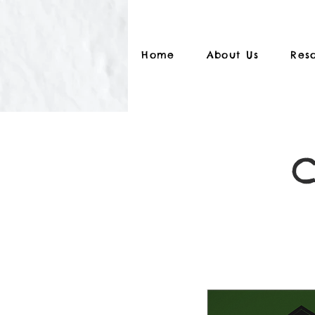
Home
About Us
Res
C