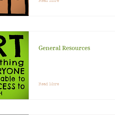
Read More
General Resources
Read More