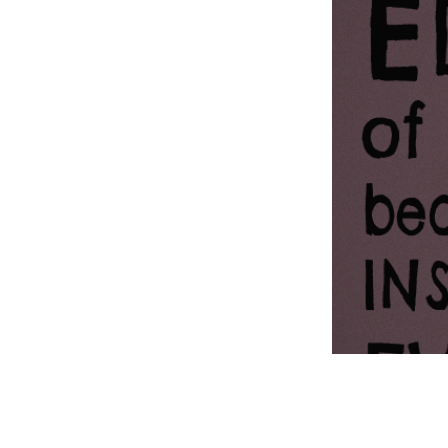
Information Com