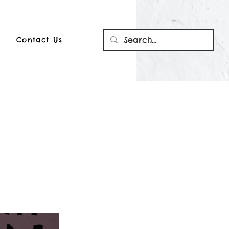
Contact Us