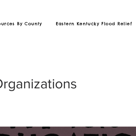
ources By County
Eastern Kentucky Flood Relief
Organizations