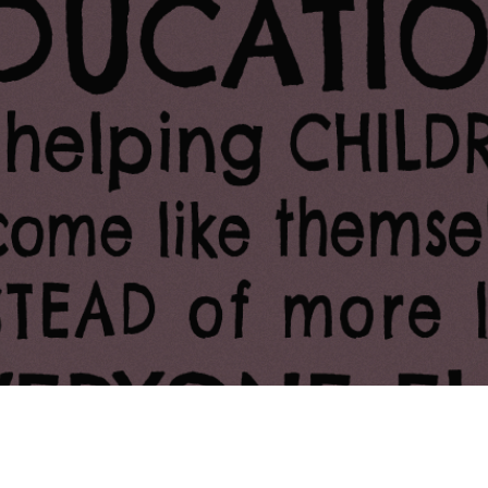
ing Soon