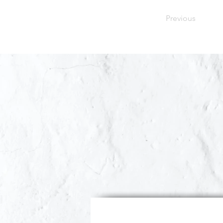
Previous