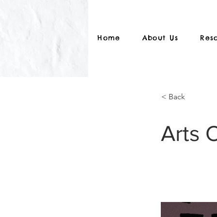
Home
About Us
Res
< Back
Arts 