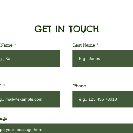
GET IN TOUCH
t Name
Last Name
l
Phone
age