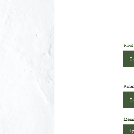
Firs
Emai
Mess