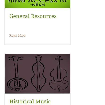
General Resources
Read More
Historical Music