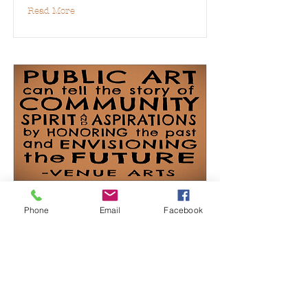
Read More
Public Art
Phone
Email
Facebook
Read More