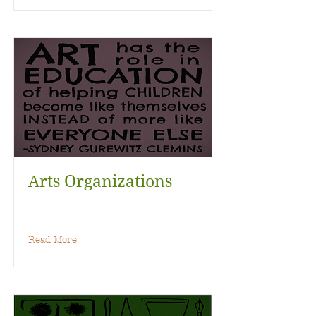
Arts Organizations
Read More