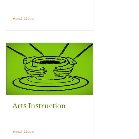
Read More
Arts Instruction
Read More