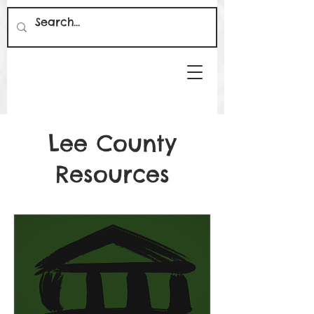
Lee County
Resources