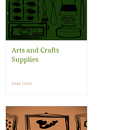
Arts and Crafts
Supplies
Read More