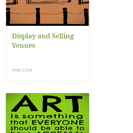
Display and Selling
Venues
Read More