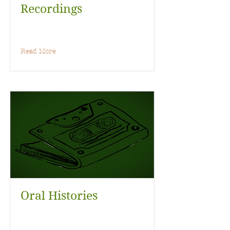
Recordings
Read More
Oral Histories