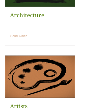
Architecture
Read More
Artists