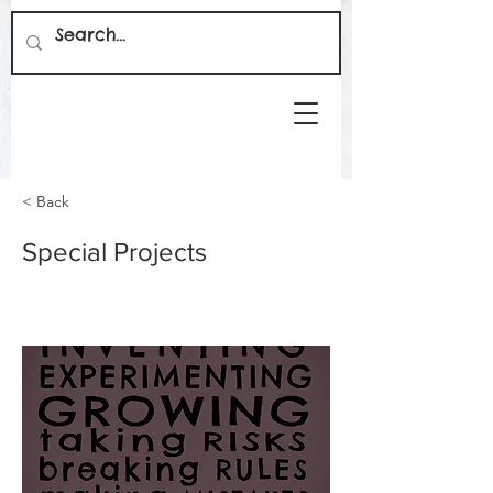
< Back
Special Projects