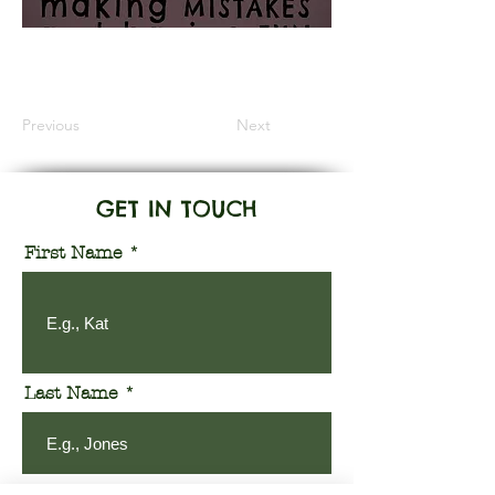
Information Coming Soon
Previous
Next
GET IN TOUCH
First Name
Last Name
Email