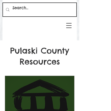
Pulaski County
Resources