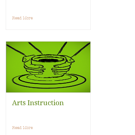
Read More
Arts Instruction
Read More