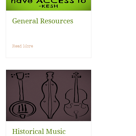
General Resources
Read More
Historical Music