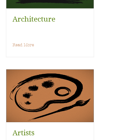
Architecture
Read More
Artists