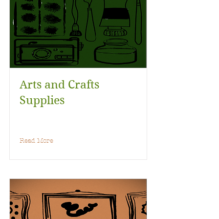
Arts and Crafts
Supplies
Read More