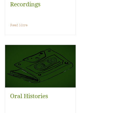
Recordings
Read More
Oral Histories