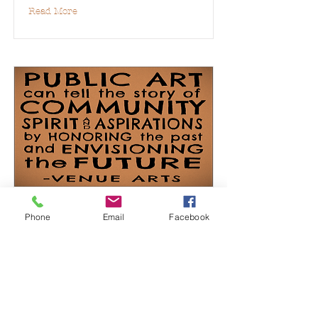
Read More
Public Art
Phone
Email
Facebook
Read More