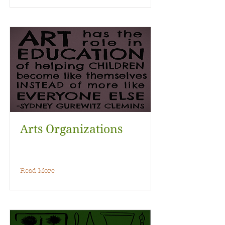
Arts Organizations
Read More