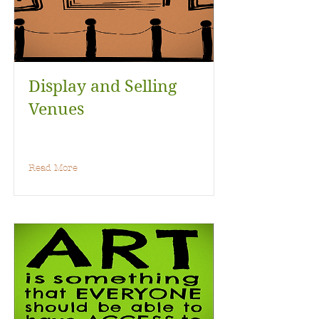
Display and Selling
Venues
Read More