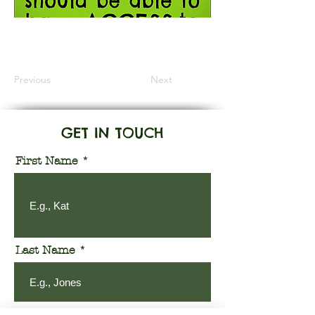
Information Coming Soon
Previous
Next
GET IN TOUCH
First Name
Last Name
Email