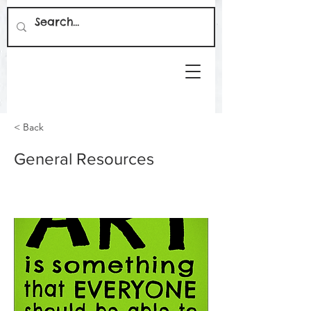
< Back
General Resources