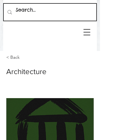
< Back
Architecture