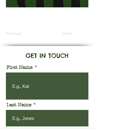
Information Coming Soon
Previous
Next
GET IN TOUCH
First Name
Last Name
Email