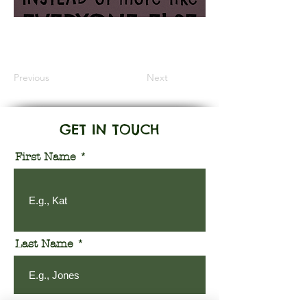
Information Coming Soon
Previous
Next
GET IN TOUCH
First Name
Last Name
Email