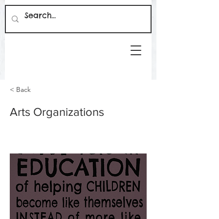
< Back
Arts Organizations