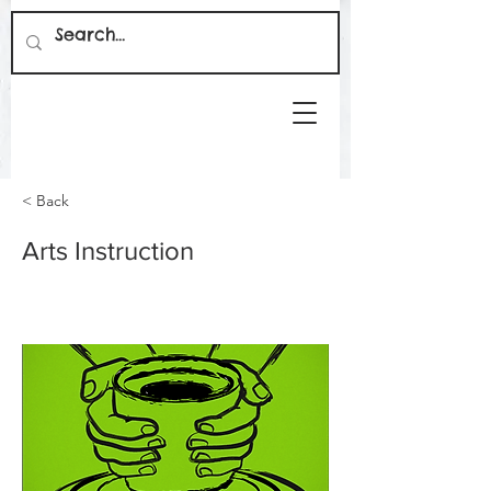
< Back
Arts Instruction