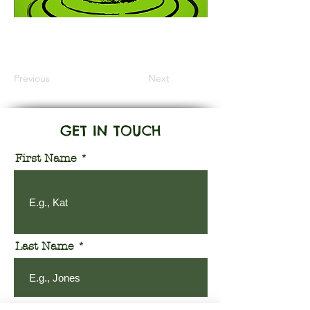
Information Coming Soon
Previous
Next
GET IN TOUCH
First Name
Last Name
Email