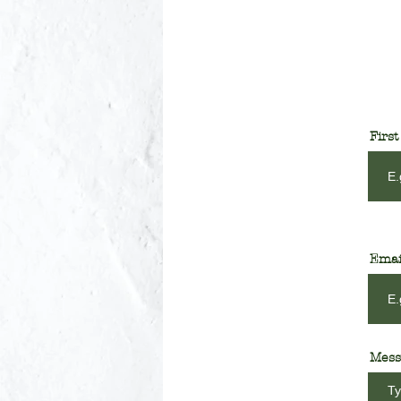
Firs
Emai
Mess