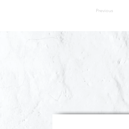
Previous