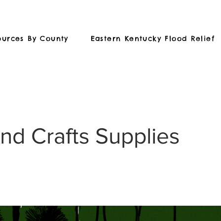
ources By County
Eastern Kentucky Flood Relief
and Crafts Supplies