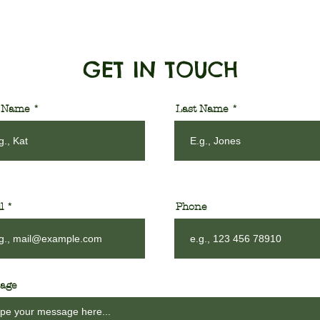
GET IN TOUCH
t Name
Last Name
l
Phone
age