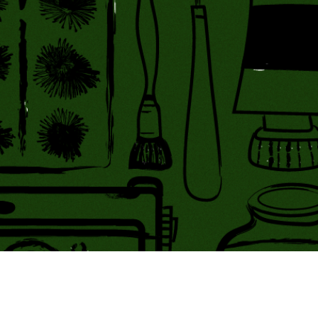
ing Soon