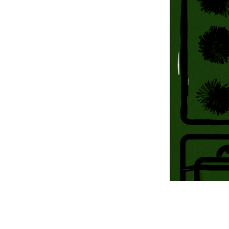
Information Com