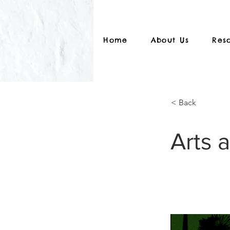
Home
About Us
Res
< Back
Arts 