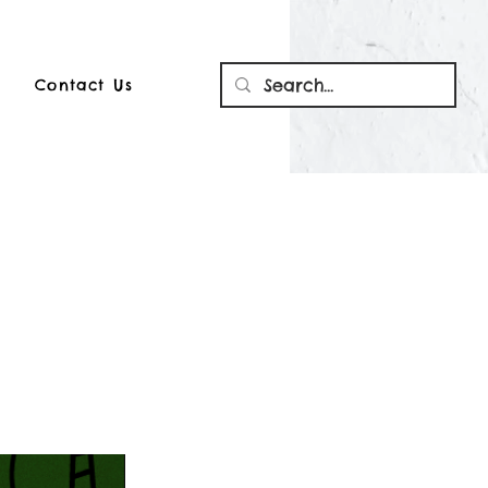
Contact Us