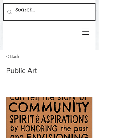
< Back
Public Art