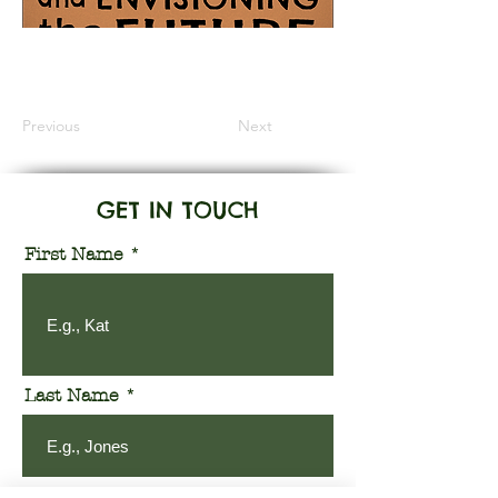
Information Coming Soon
Previous
Next
GET IN TOUCH
First Name
Last Name
Email