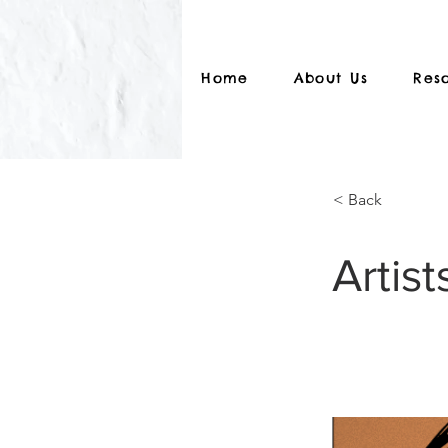
Home
About Us
Res
< Back
Artist