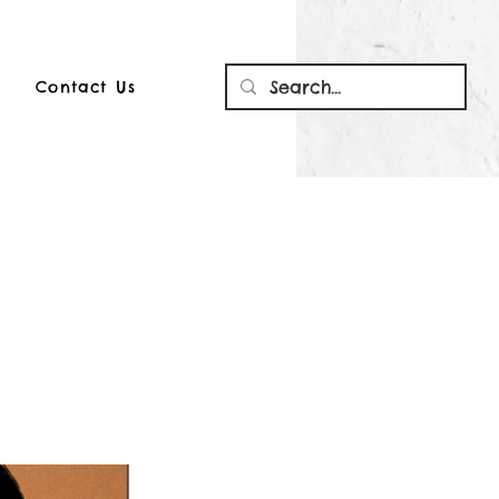
Contact Us