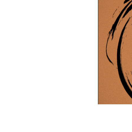
Information Com