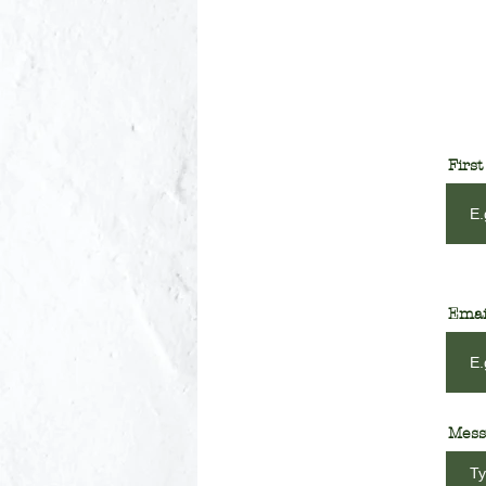
Firs
Emai
Mess