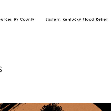
ources By County
Eastern Kentucky Flood Relief
s