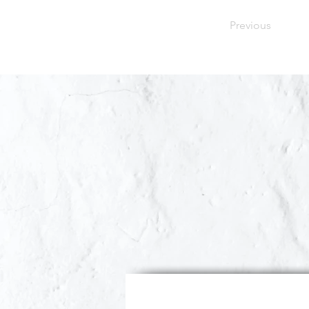
Previous