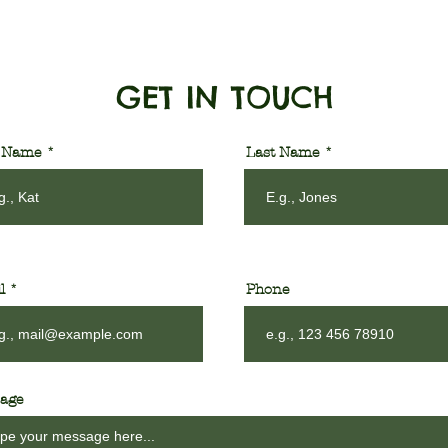
GET IN TOUCH
t Name
Last Name
l
Phone
age