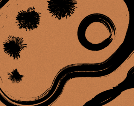
ing Soon