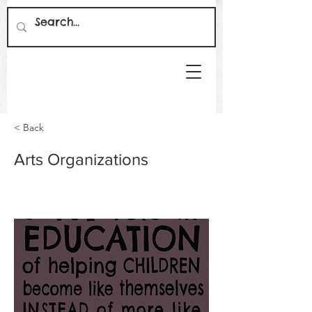
< Back
Arts Organizations