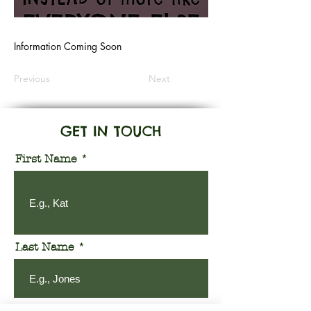
Information Coming Soon
Previous
Next
GET IN TOUCH
First Name
Last Name
Email