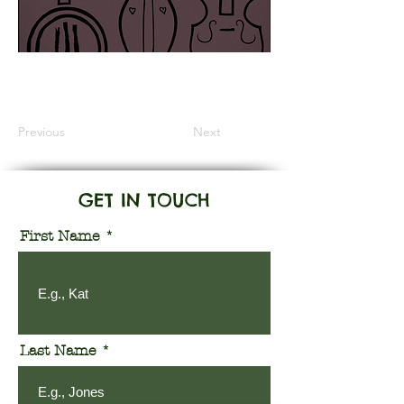
Information Coming Soon
Previous
Next
GET IN TOUCH
First Name
Last Name