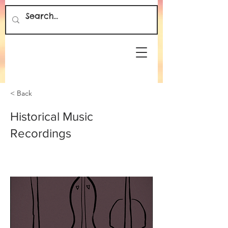
< Back
Historical Music
Recordings