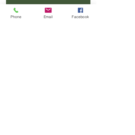
Email
Phone
Email
Facebook
Phone
Message
SUBMIT