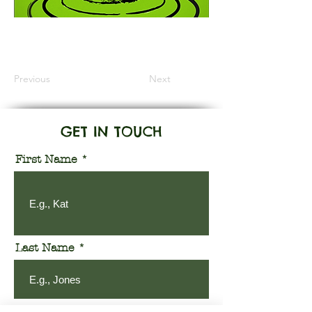
Information Coming Soon
Previous
Next
GET IN TOUCH
First Name
Last Name
Email