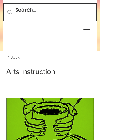
< Back
Arts Instruction