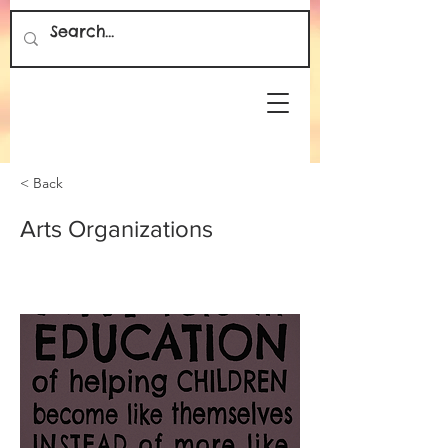
< Back
Arts Organizations