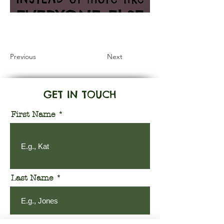
Information Coming Soon
Previous
Next
GET IN TOUCH
First Name
Last Name
Email