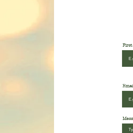
Firs
Emai
Mess