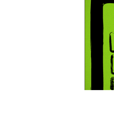
Information Com