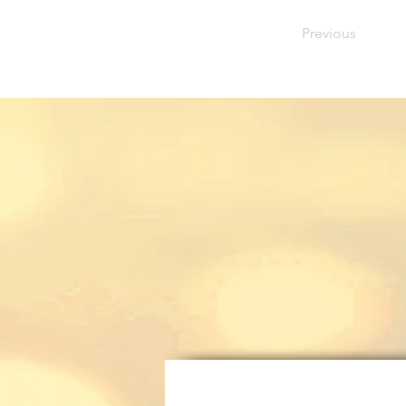
Previous