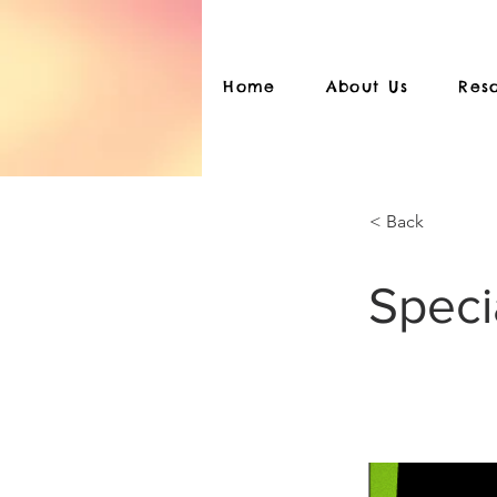
Home
About Us
Res
< Back
Speci