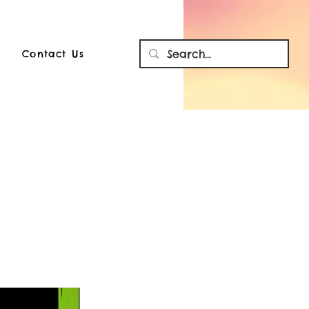
Contact Us