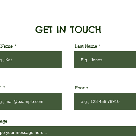
GET IN TOUCH
t Name
Last Name
l
Phone
age