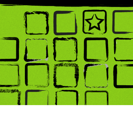
ing Soon