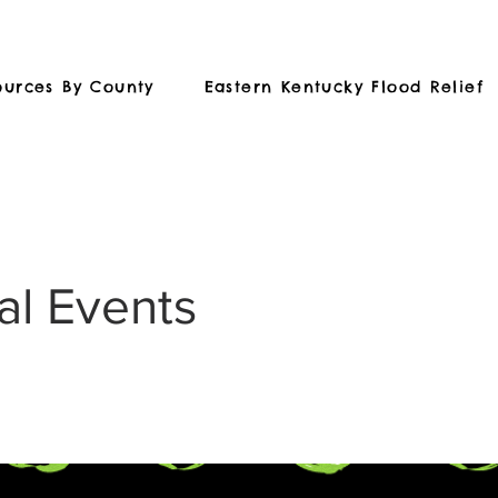
ources By County
Eastern Kentucky Flood Relief
al Events