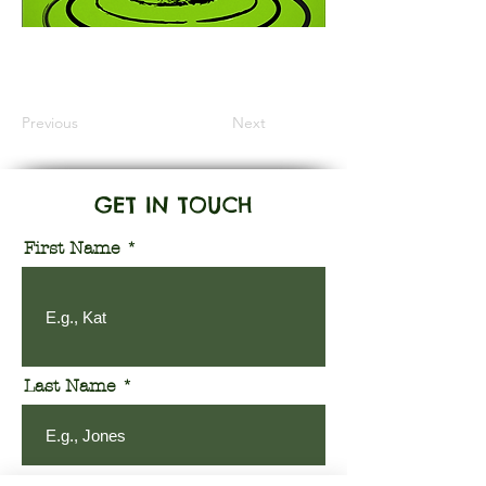
Information Coming Soon
Previous
Next
GET IN TOUCH
First Name
Last Name
Email