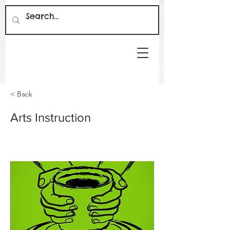
< Back
Arts Instruction