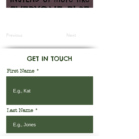
Information Coming Soon
Previous
Next
GET IN TOUCH
First Name
Last Name
Email