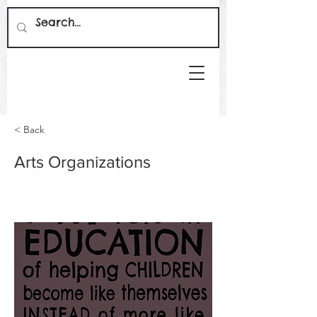
< Back
Arts Organizations