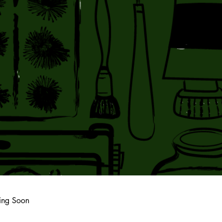
ing Soon