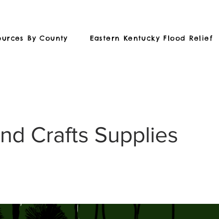
ources By County
Eastern Kentucky Flood Relief
and Crafts Supplies