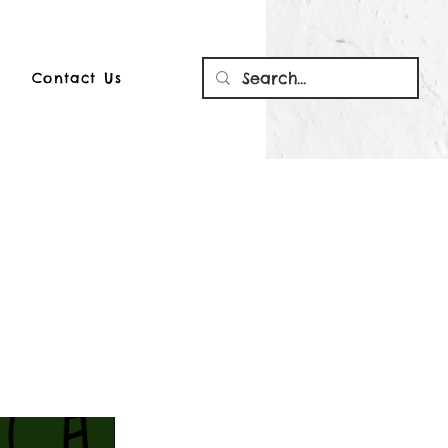
Contact Us