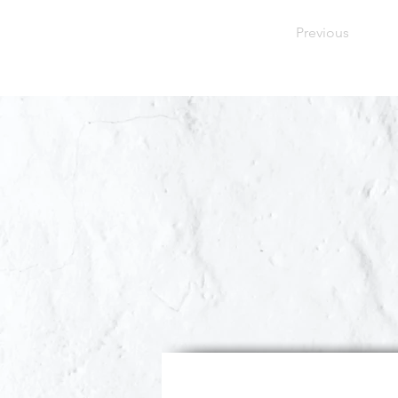
Previous