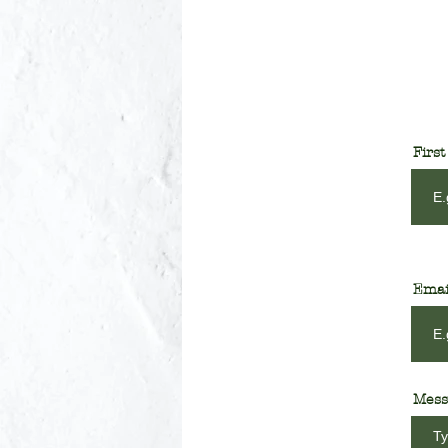
Firs
Emai
Mess