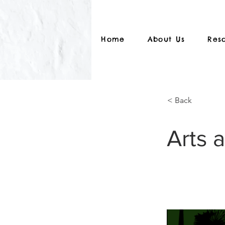
Home
About Us
Res
< Back
Arts 