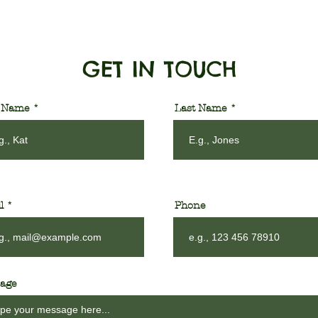
GET IN TOUCH
t Name
Last Name
l
Phone
age