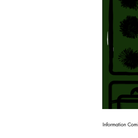
Information Com