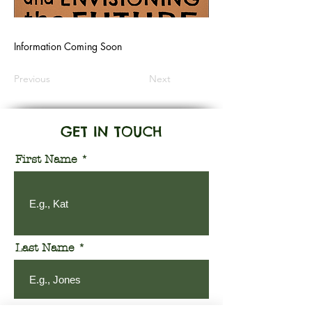
Information Coming Soon
Previous
Next
GET IN TOUCH
First Name
Last Name
Email