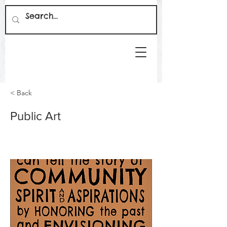
< Back
Public Art