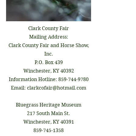
Clark County Fair
Mailing Address:
Clark County Fair and Horse Show,
Inc.
P.O. Box 439
Winchester, KY 40392
Information Hotline:
859-744-9780
Email:
clarkcofair@hotmail.com
Bluegrass Heritage Museum
217 South Main St.
Winchester, KY 40391
859-745-1358