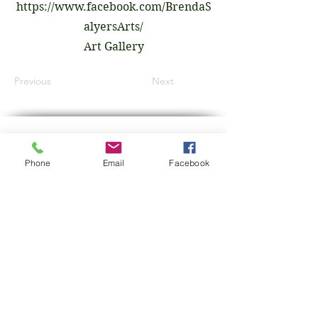
https://www.facebook.com/BrendaS
alyersArts/
Art Gallery
Previous
Next
GET IN TOUCH
Phone
Email
Facebook
First Name
Last Name