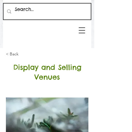
< Back
Display and Selling
Venues