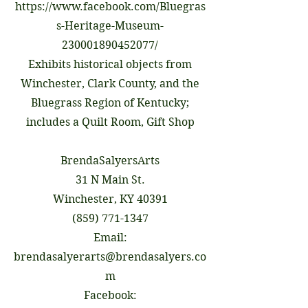
https://www.facebook.com/Bluegras
s-Heritage-Museum-
230001890452077/
Exhibits historical objects from
Winchester, Clark County, and the
Bluegrass Region of Kentucky;
includes a Quilt Room, Gift Shop
BrendaSalyersArts
31 N Main St.
Winchester, KY 40391
(859) 771-1347
Email:
brendasalyerarts@brendasalyers.co
m
Facebook: