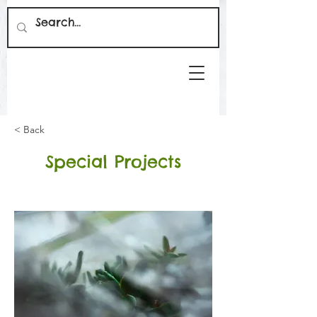
< Back
Special Projects