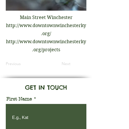
Main Street Winchester
http://www.downtownwinchesterky
.org/
http://www.downtownwinchesterky
.org/projects
Previous
Next
GET IN TOUCH
First Name