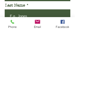
Last Name
Email
Phone
Email
Facebook
Phone
Message
SUBMIT