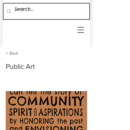
< Back
Public Art