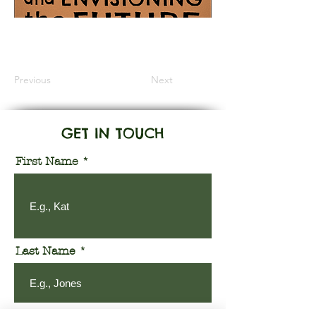
Information Coming Soon
Previous
Next
GET IN TOUCH
First Name
Last Name
Email