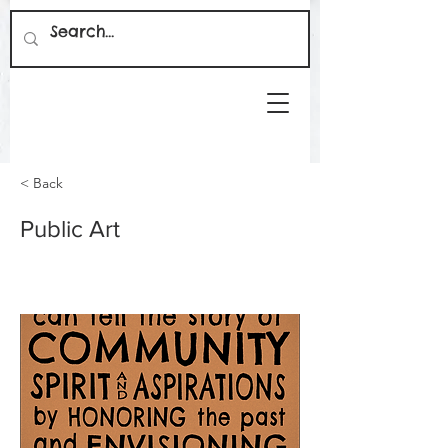
< Back
Public Art