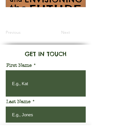
Information Coming Soon
Previous
Next
GET IN TOUCH
First Name
Last Name
Email