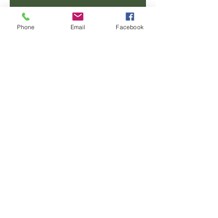
Email
Phone
Email
Facebook
Phone
Message
SUBMIT