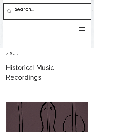
< Back
Historical Music
Recordings