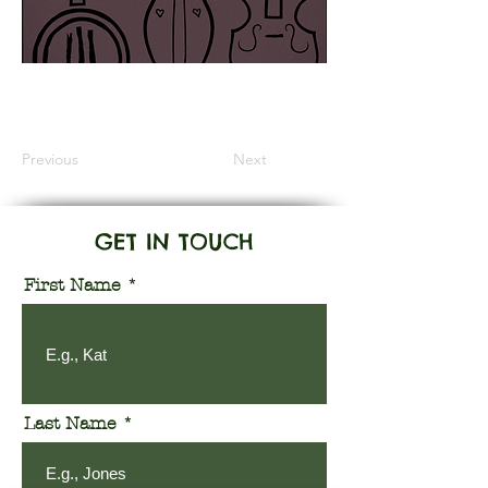
Information Coming Soon
Previous
Next
GET IN TOUCH
First Name
Last Name