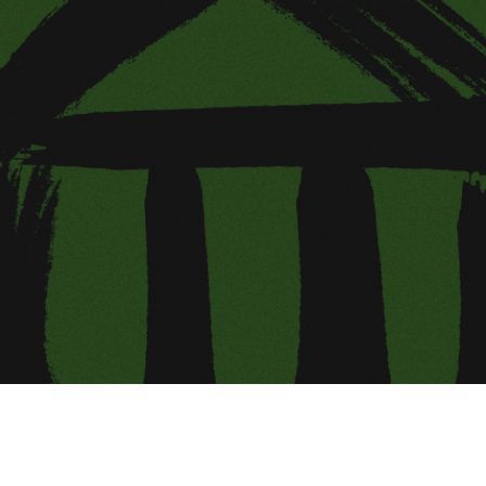
ing Soon