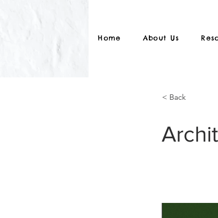
Home
About Us
Res
< Back
Archi