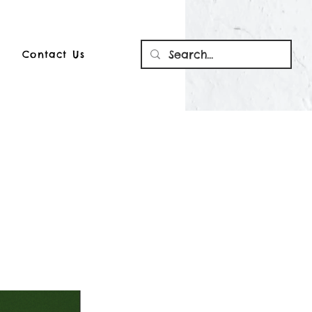
Contact Us