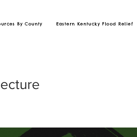
ources By County
Eastern Kentucky Flood Relief
tecture