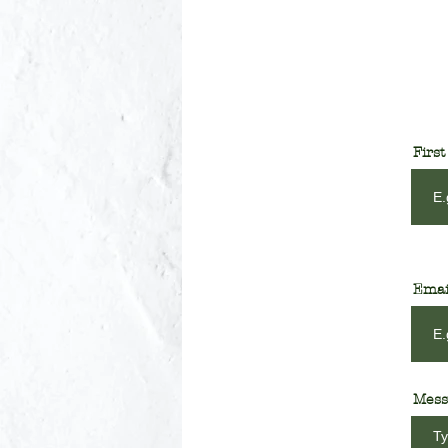
Firs
Emai
Mess