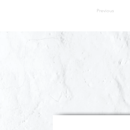
Previous