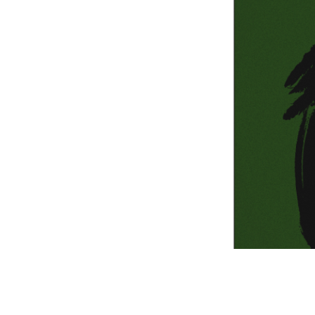
Information Com