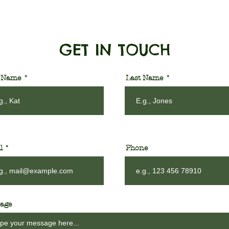
GET IN TOUCH
t Name
Last Name
l
Phone
age