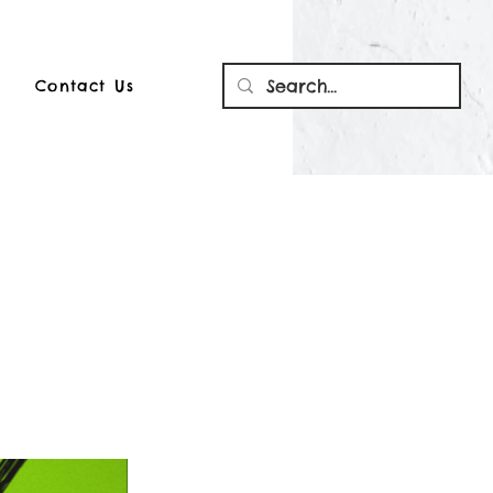
Contact Us