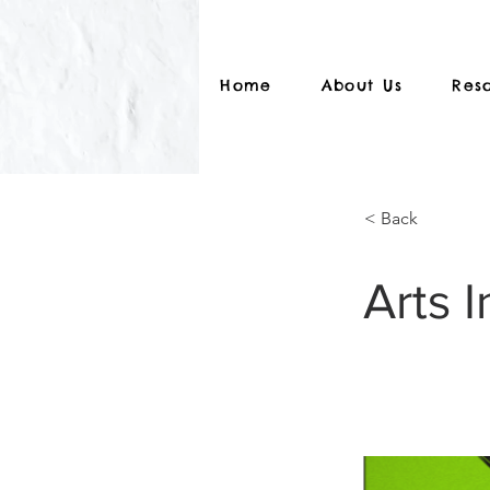
Home
About Us
Res
< Back
Arts I