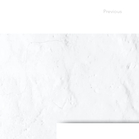
Previous