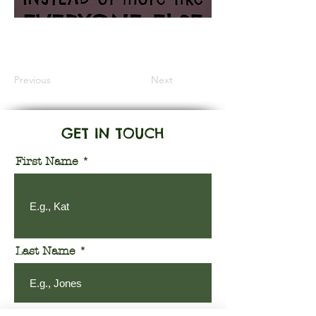
Information Coming Soon
Previous
Next
GET IN TOUCH
First Name
Last Name
Email