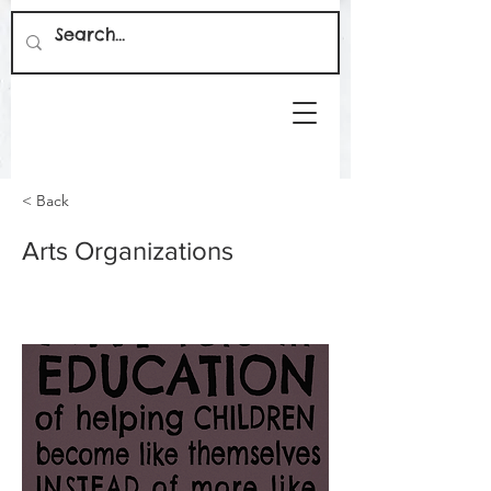
< Back
Arts Organizations