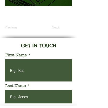
Information Coming Soon
Previous
Next
GET IN TOUCH
First Name
Last Name
Email