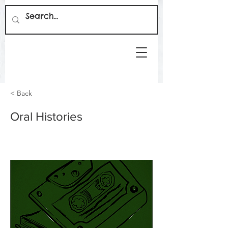
< Back
Oral Histories