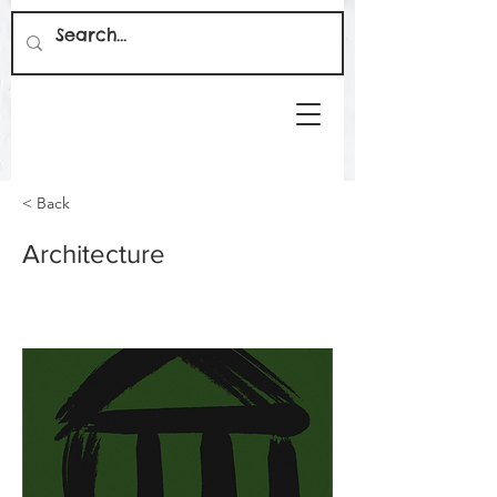
< Back
Architecture