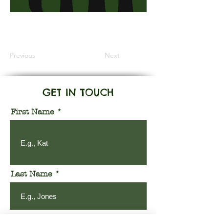
Information Coming Soon
Previous
Next
GET IN TOUCH
First Name
Last Name
Email