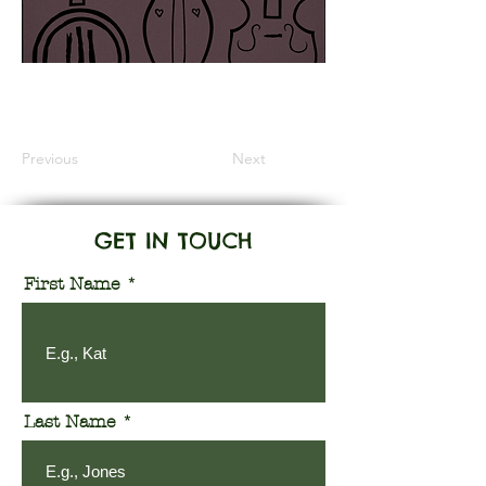
Information Coming Soon
Previous
Next
GET IN TOUCH
First Name
Last Name