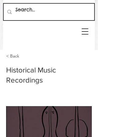
< Back
Historical Music
Recordings