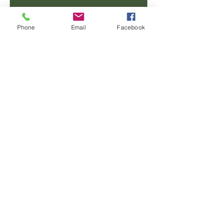
Email
Phone
Email
Facebook
Phone
Message
SUBMIT