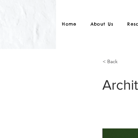
Home
About Us
Res
< Back
Archi