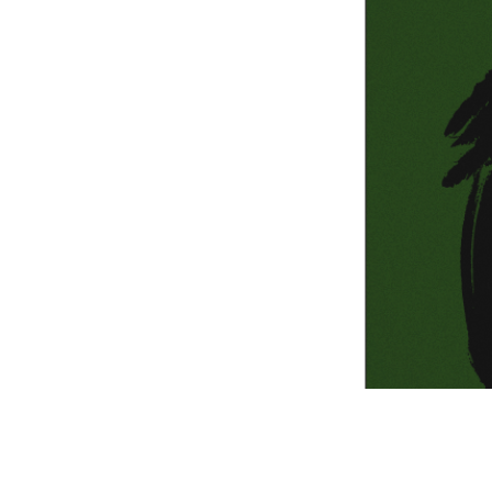
Information Com