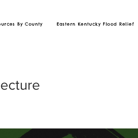
ources By County
Eastern Kentucky Flood Relief
tecture