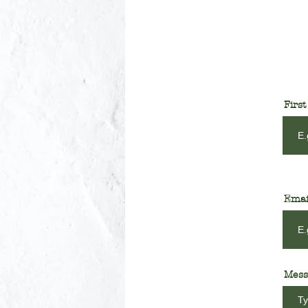
Firs
Emai
Mess