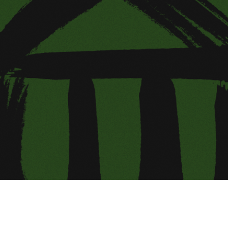
ing Soon