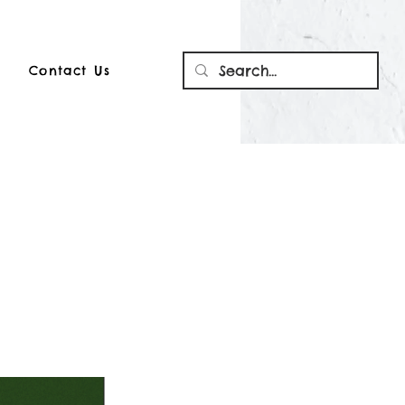
Contact Us