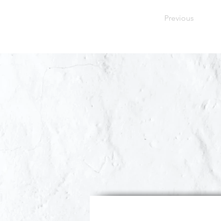
Previous