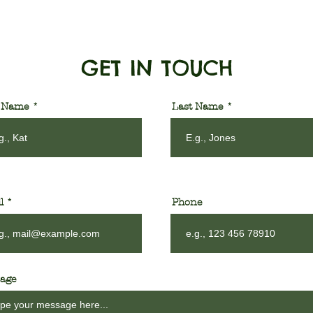
GET IN TOUCH
t Name
Last Name
l
Phone
age