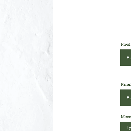
Firs
Emai
Mess