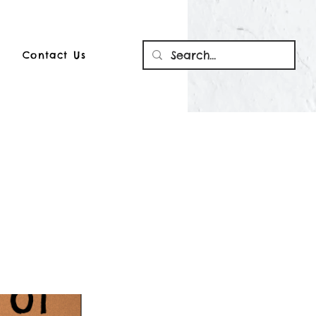
Contact Us