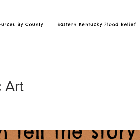
ources By County
Eastern Kentucky Flood Relief
 Art