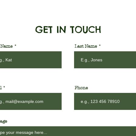
GET IN TOUCH
t Name
Last Name
l
Phone
age