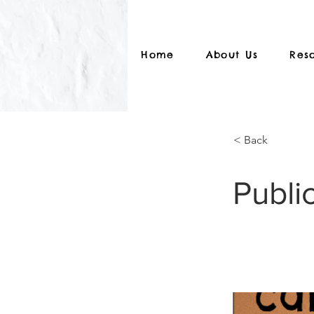
Home
About Us
Res
< Back
Public