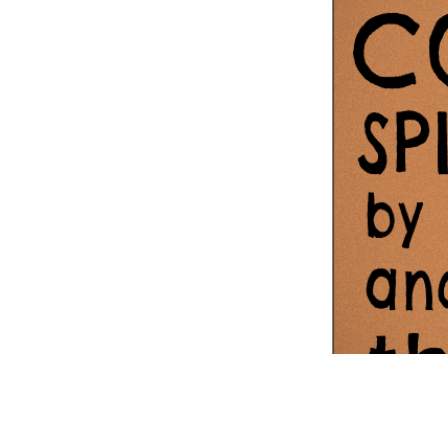
Information Com