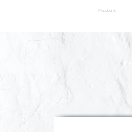
Previous