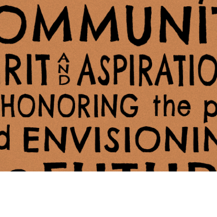
ing Soon