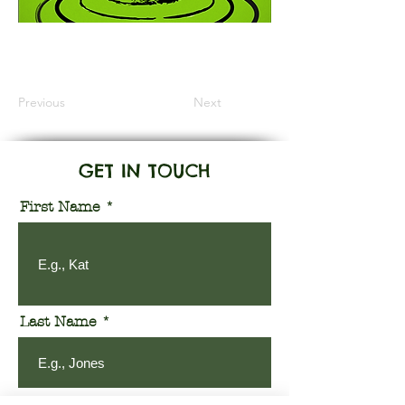
Information Coming Soon
Previous
Next
GET IN TOUCH
First Name
Last Name
Email