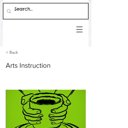
< Back
Arts Instruction