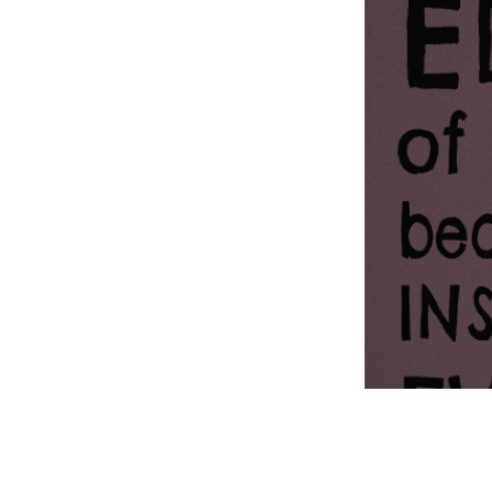
Information Com