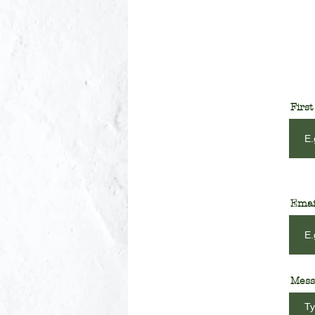
Firs
Emai
Mess