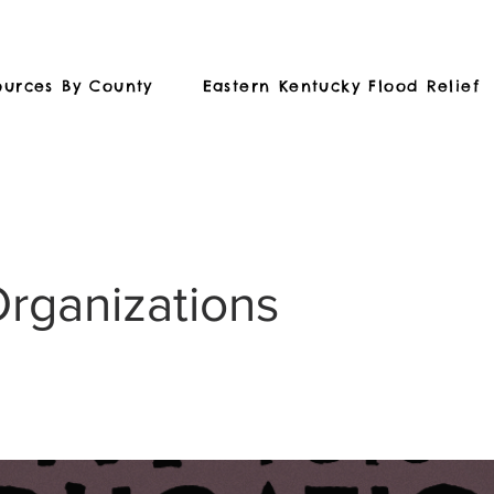
ources By County
Eastern Kentucky Flood Relief
Organizations