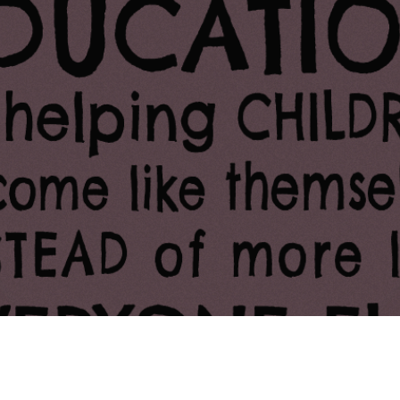
ing Soon