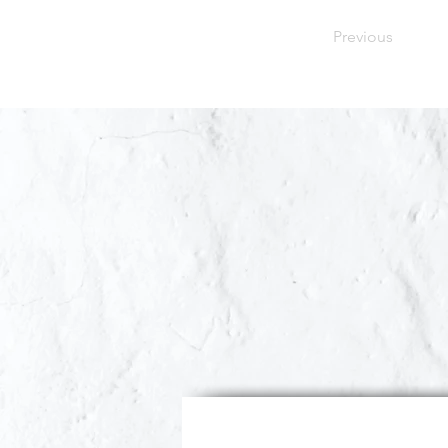
Previous