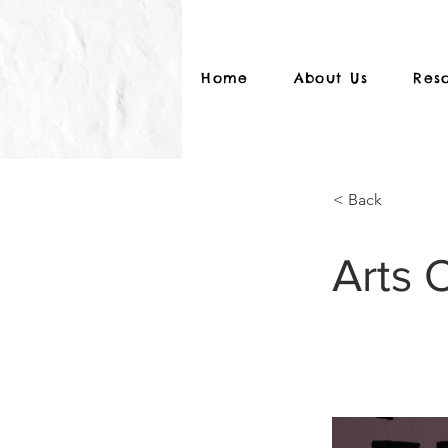
Home
About Us
Res
< Back
Arts 