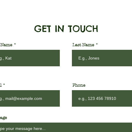
GET IN TOUCH
t Name
Last Name
l
Phone
age