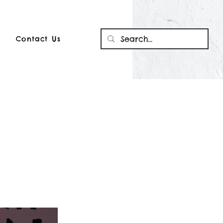
Contact Us