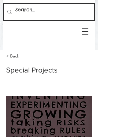
< Back
Special Projects