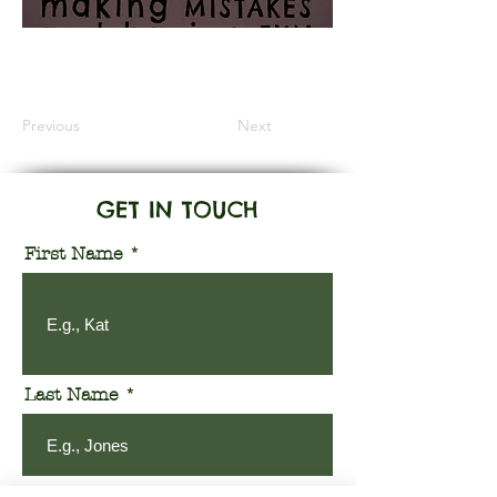
Information Coming Soon
Previous
Next
GET IN TOUCH
First Name
Last Name
Email