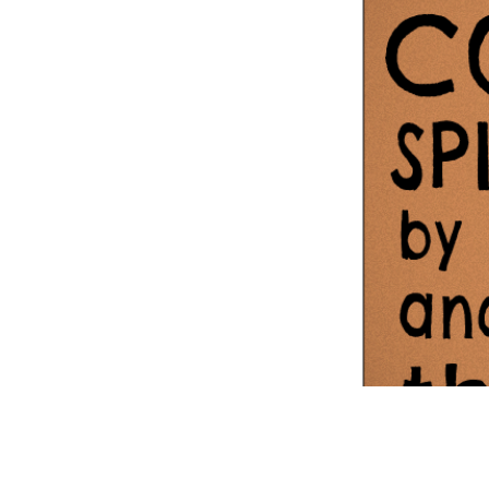
Information Com