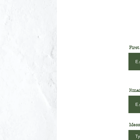
Firs
Emai
Mess