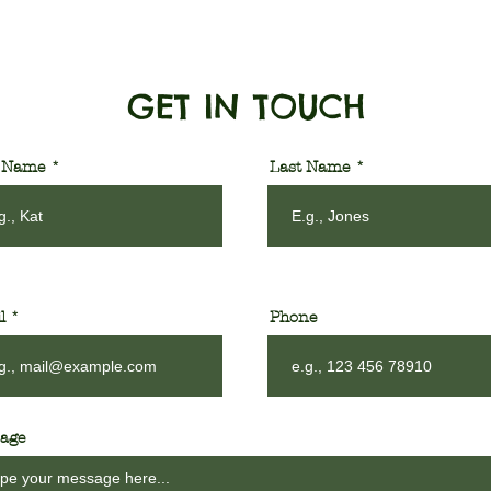
GET IN TOUCH
t Name
Last Name
l
Phone
age