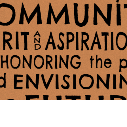
ing Soon