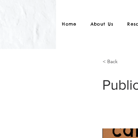
Home
About Us
Res
< Back
Public