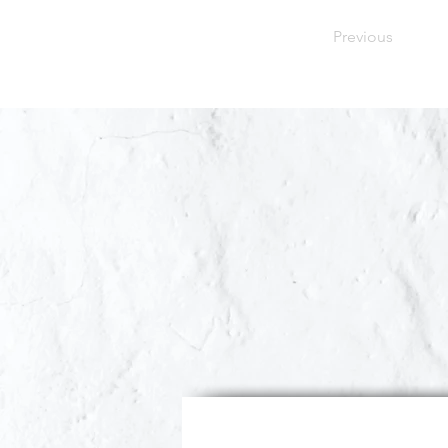
Previous