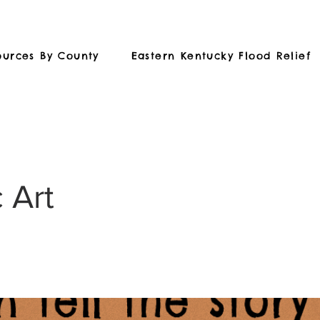
ources By County
Eastern Kentucky Flood Relief
 Art