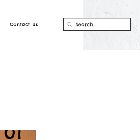
Contact Us