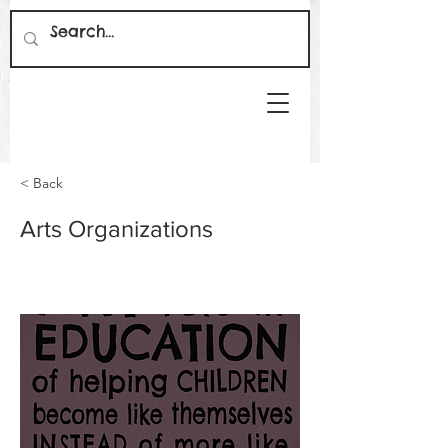
< Back
Arts Organizations