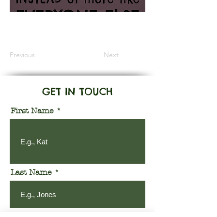
Information Coming Soon
Previous
Next
GET IN TOUCH
First Name
Last Name
Email