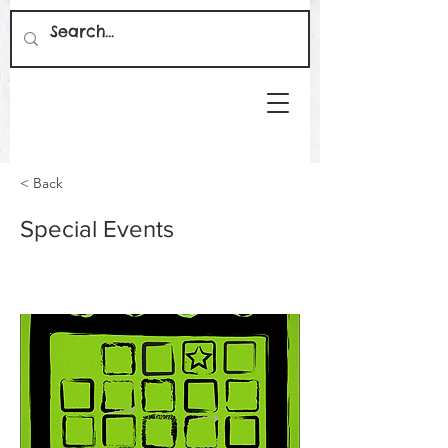
< Back
Special Events