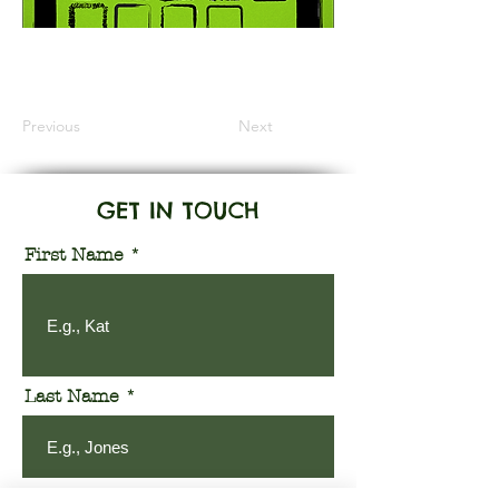
Information Coming Soon
Previous
Next
GET IN TOUCH
First Name
Last Name
Email