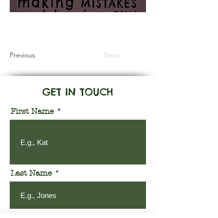
Information Coming Soon
Previous
Next
GET IN TOUCH
First Name
Last Name
Email