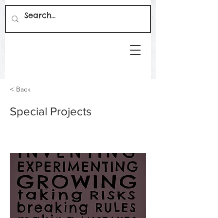
< Back
Special Projects