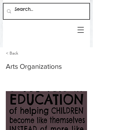
< Back
Arts Organizations