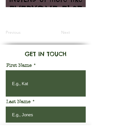
Information Coming Soon
Previous
Next
GET IN TOUCH
First Name
Last Name
Email