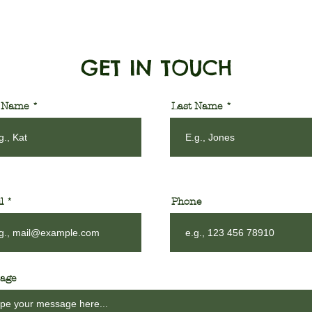
GET IN TOUCH
t Name
Last Name
l
Phone
age