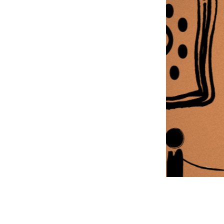
Information Com