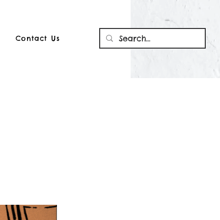
Contact Us