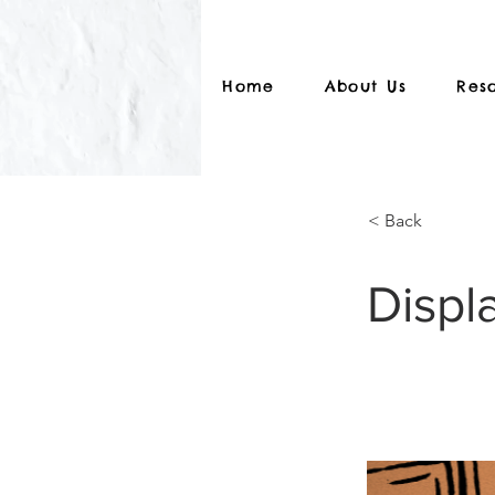
Home
About Us
Res
< Back
Displ