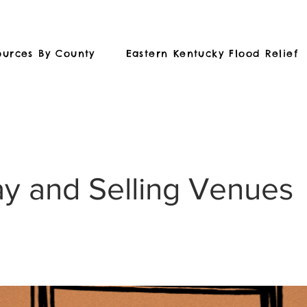
ources By County
Eastern Kentucky Flood Relief
ay and Selling Venues