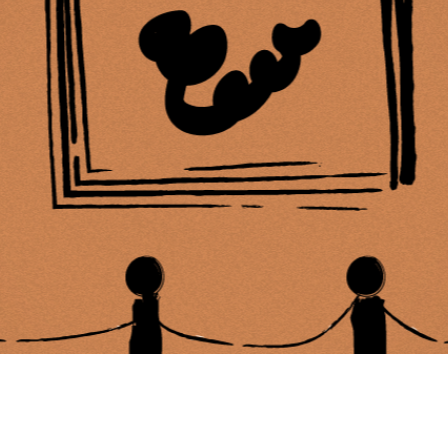
ing Soon