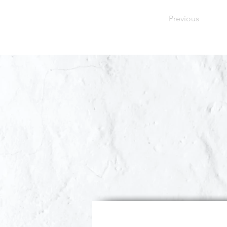
Previous