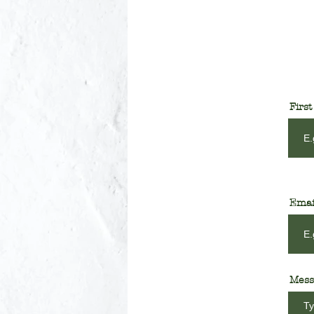
Firs
Emai
Mess