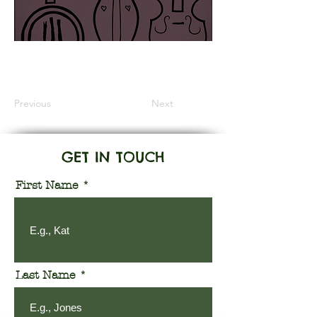
Information Coming Soon
Previous
Next
GET IN TOUCH
First Name
Last Name