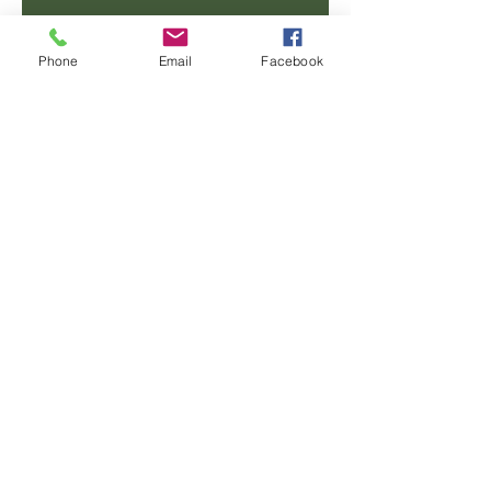
Email
Phone
Email
Facebook
Phone
Message
SUBMIT