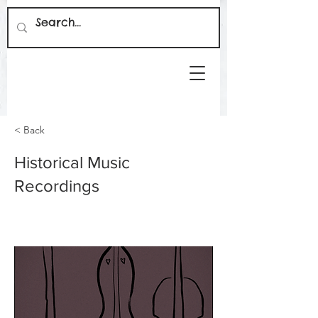
< Back
Historical Music
Recordings