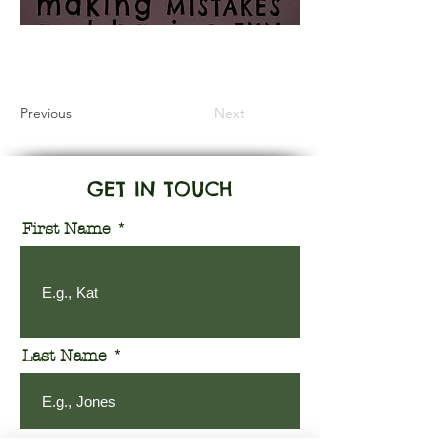
Information Coming Soon
Previous
Next
GET IN TOUCH
First Name
Last Name
Email