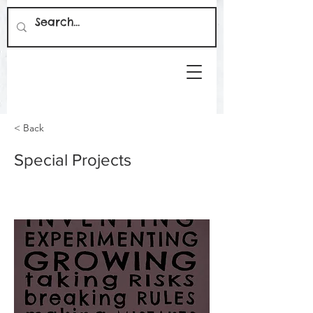
< Back
Special Projects